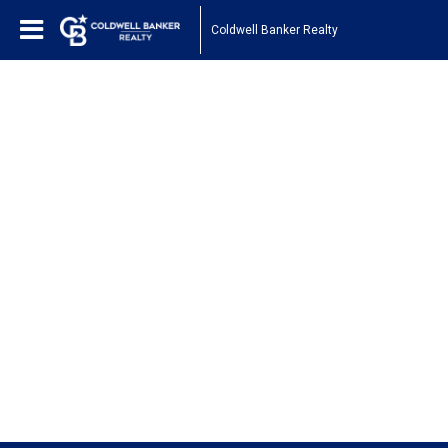
Coldwell Banker Realty