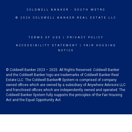
COLDWELL BANKER
- SOUTH METRO
© 2026 COLDWELL BANKER REAL ESTATE LLC
TERMS OF USE
|
PRIVACY POLICY
ACCESSIBILITY STATEMENT
|
FAIR HOUSING
NOTICE
© Coldwell Banker 2023 – 2025. All Rights Reserved. Coldwell Banker
and the Coldwell Banker logo are trademarks of Coldwell Banker Real
Estate LLC. The Coldwell Banker® System is comprised of company
owned offices which are owned by a subsidiary of Anywhere Advisors LLC
and franchised offices which are independently owned and operated. The
Coldwell Banker System fully supports the principles of the Fair Housing
Act and the Equal Opportunity Act.